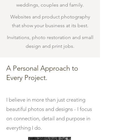
weddings, couples and family.
Websites and product photography
that show your business at its best.
Invitations, photo restoration and small
design and print jobs.
A Personal Approach to
Every Project.
I believe in more than just creating
beautiful photos and designs - I focus
on connection, detail and purpose in
everything I do.