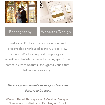
Photography
Websites/Design
Welcome! I’m Lisa — a photographer and
creative designer based in the Waikato, New
Zealand. Whether I'm photographing your
wedding or building your website, my goal is the
same: to create beautiful, thoughtful visuals that
tell your unique story.
Because your moments — and your brand —
deserve to be seen.
Waikato-Based Photographer & Creative Designer
Specialising in Weddings, Families, and Small