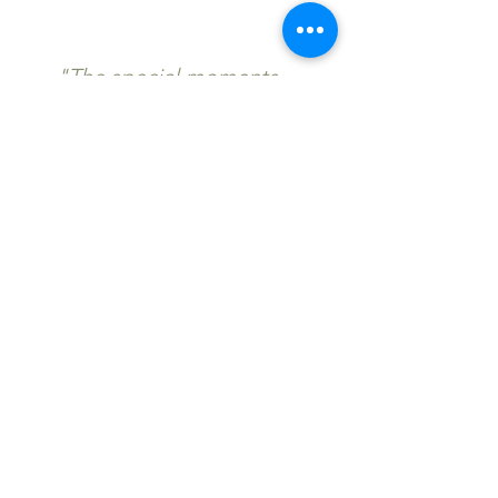
"The special moments
Lisa captured on camera
are just incredible."
Enquire now to secure
your date