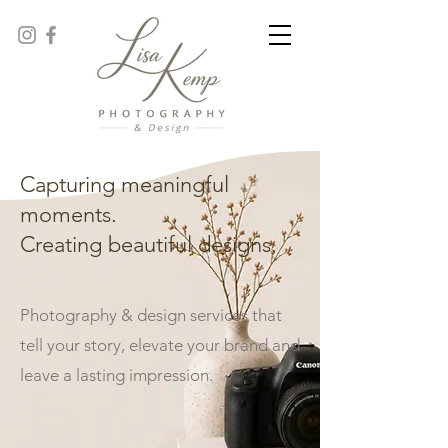
Capturing meaningful
moments.
Creating beautiful designs.
Photography & design services that
tell your story, elevate your brand and
leave a lasting impression.