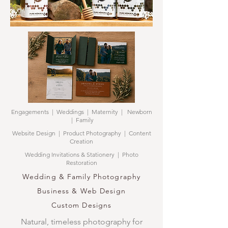
Engagements | Weddings | Maternity | Newborn
| Family
Website Design | Product Photography | Content
Creation
Wedding Invitations & Stationery | Photo
Restoration
Wedding & Family Photography
Business & Web Design
Custom Designs
Natural, timeless photography for