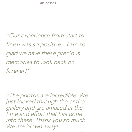
Businesses
"Our experience from start to
finish was so positive... I am so
glad we have these precious
memories to look back on
forever!"
"The photos are incredible. We
just looked through the entire
gallery and are amazed at the
time and
effort
that has gone
into these. Thank you so much.
We are blown away!