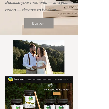
Because your moments — and your
brand — deserve to be seen.
Button