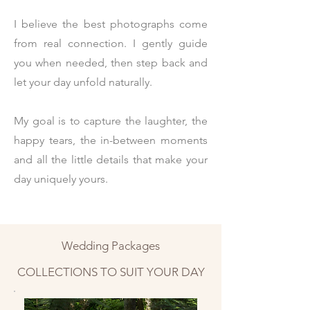
I believe the best photographs come
from real connection. I gently guide
you when needed, then step back and
let your day unfold naturally.
My goal is to capture the laughter, the
happy tears, the in-between moments
and all the little details that make your
day uniquely yours.
Wedding Packages
COLLECTIONS TO SUIT YOUR DAY