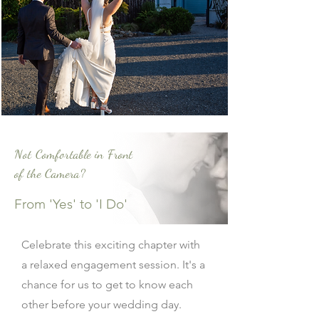
Not Comfortable in Front
of the Camera?
From 'Yes' to 'I Do'
Celebrate this exciting chapter with
a relaxed engagement session. It's a
chance for us to get to know each
other before your wedding day.