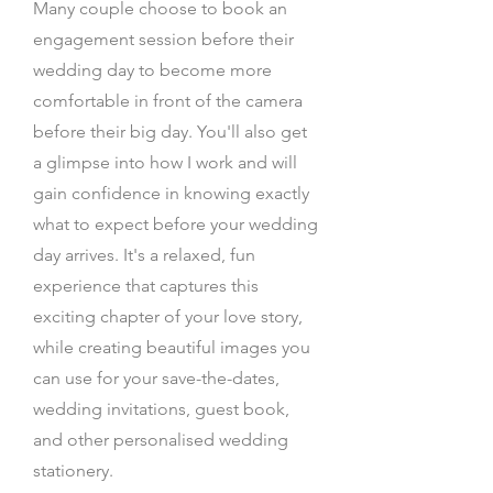
Many couple choose to book an
engagement session before their
wedding day to become more
comfortable in front of the camera
before their big day. You'll also get
a glimpse into how I work and will
gain confidence in knowing exactly
what to expect before your wedding
day arrives. It's a relaxed, fun
experience that captures this
exciting chapter of your love story,
while creating beautiful images you
can use for your save-the-dates,
wedding invitations, guest book,
and other personalised wedding
stationery.