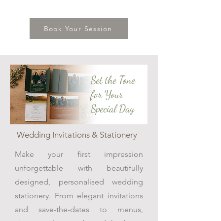
Book Your Session
Set the Tone
for Your
Special Day
Wedding Invitations & Stationery
Make your first impression
unforgettable with beautifully
designed, personalised wedding
stationery. From elegant invitations
and save-the-dates to menus,