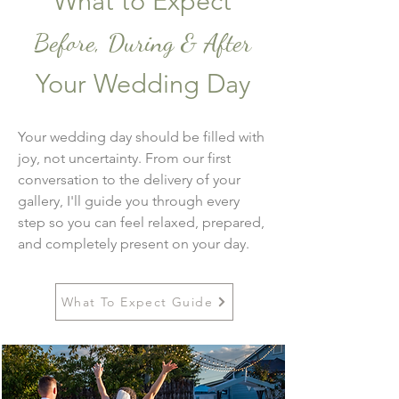
What to Expect
Before, During & After
Your Wedding Day
Your wedding day should be filled with
joy, not uncertainty. From our first
conversation to the delivery of your
gallery, I'll guide you through every
step so you can feel relaxed, prepared,
and completely present on your day.
What To Expect Guide