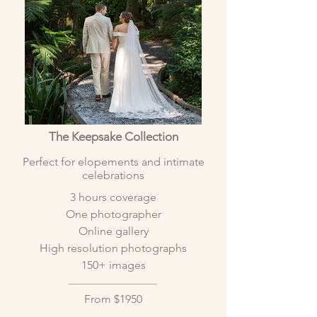
The Keepsake
Collection
Perfect for elopements and intimate
celebrations
3 hours coverage
One photographer
Online gallery
High resolution photographs
150+ images
From $1950