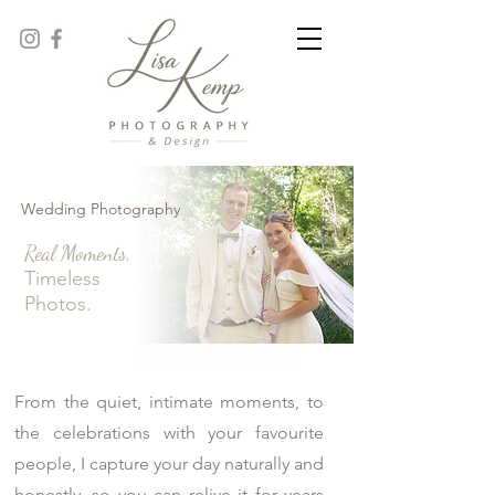
Wedding Photography
Real Moments,
Timeless
Photos.
From the quiet, intimate moments, to
the celebrations with your favourite
people, I capture your day naturally and
honestly, so you can relive it for years