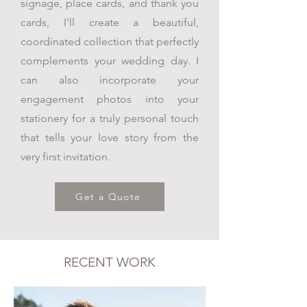
signage, place cards, and thank you
cards, I'll create a beautiful,
coordinated collection that perfectly
complements your wedding day. I
can also incorporate your
engagement photos into your
stationery for a truly personal touch
that tells your love story from the
very first invitation.
Get a Quote
RECENT WORK