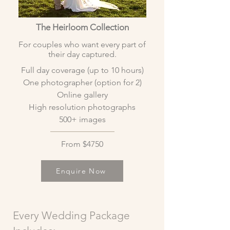
The Heirloom Collection
For couples who want every part of
their day captured.
Full day coverage (up to 10 hours)
One photographer (option for 2)
Online gallery
High resolution photographs
500+ images
From $4750
Enquire Now
Every Wedding Package