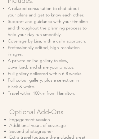
Includes:
A relaxed consultation to chat about
your plans and get to know each other.
Support and guidance with your timeline
and throughout the planning process to
help your day run smoothly.
Coverage by Lisa, with a calm approach.
Professionally edited, high-resolution
images.
A private online gallery to view,
download, and share your photos.
Full gallery delivered within 6-8 weeks.
Full colour gallery, plus a selection in
black & white.
Travel within 100km from Hamilton.
Optional Add-Ons
Engagement session
Additional hours of coverage
Second photographer
Extra travel (outside the included area)