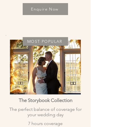
Enquire Now
MOST POPULAR
The Storybook Collection
The perfect balance of coverage for
your wedding day
7 hours coverage