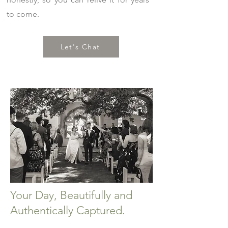
to come.
Let's Chat
Your Day, Beautifully and
Authentically Captured.