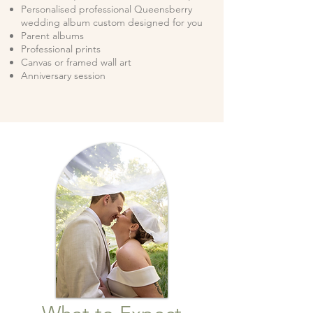
Personalised professional Queensberry
wedding album custom designed for you
Parent albums
Professional prints
Canvas or framed wall art
Anniversary session