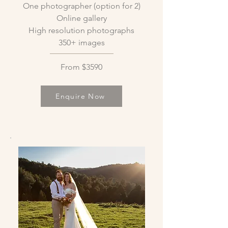
One photographer (option for 2)
Online gallery
High resolution photographs
350+ images
From $3590
Enquire Now